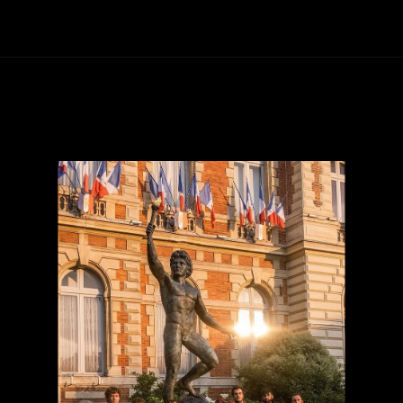
Our monuments
Contact us